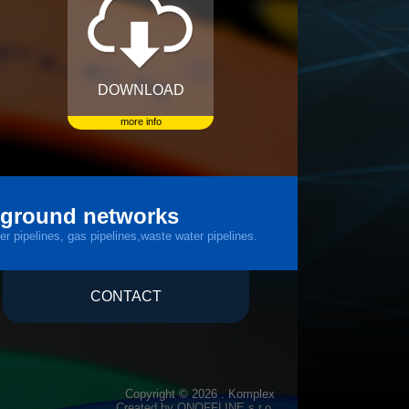
DOWNLOAD
more info
rground networks
er pipelines, gas pipelines,waste water pipelines.
CONTACT
Copyright © 2026 . Komplex
Created by
ONOFFLINE s.r.o.