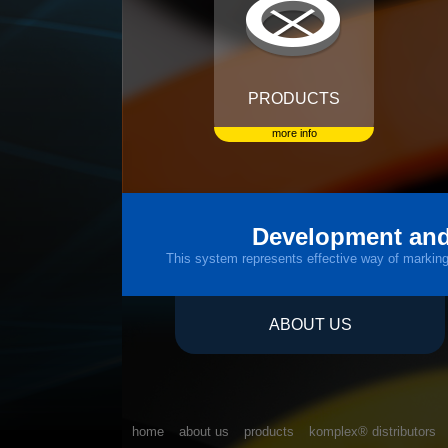
PRODUCTS
more info
Development and
This system represents effective way of marking a
ABOUT US
home
about us
products
komplex® distributors