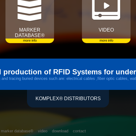
MARKER
VIDEO
DATABASE®
more info
more info
 production of RFID Systems for unde
nd tracing buried devices such are: electrical cables ,fiber optic cables, wat
KOMPLEX® DISTRIBUTORS
marker database®
video
download
contact