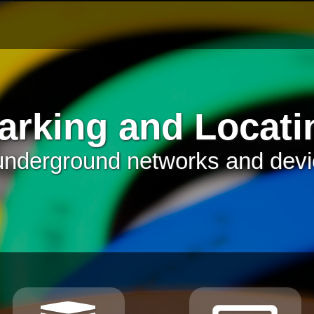
arking and Locati
underground networks and dev