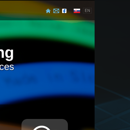
EN
ng
ices