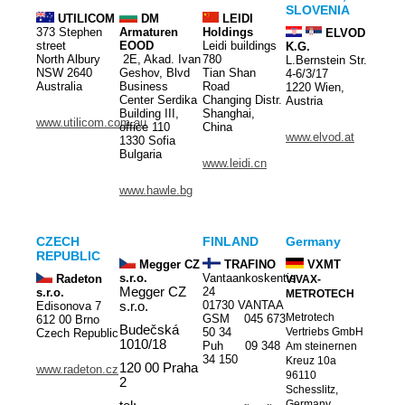
SLOVENIA
UTILICOM
DM
LEIDI
373 Stephen
Armaturen
Holdings
ELVOD
street
EOOD
Leidi buildings
K.G.
North Albury
2E, Akad. Ivan
780
L.Bernstein Str.
NSW 2640
Geshov, Blvd
Tian Shan
4-6/3/17
Australia
Business
Road
1220 Wien,
Center Serdika
Changing Distr.
Austria
Building III,
Shanghai,
www.utilicom.com.au
office 110
China
www.elvod.at
1330 Sofia
Bulgaria
www.leidi.cn
www.hawle.bg
CZECH
FINLAND
Germany
REPUBLIC
Megger CZ
TRAFINO
VXMT
s.r.o.
Vantaankoskentie
Radeton
VIVAX-
Megger CZ
24
s.r.o.
METROTECH
01730 VANTAA
Edisonova 7
s.r.o.
Metrotech
GSM 045 673
612 00 Brno
Budečská
50 34
Vertriebs GmbH
Czech Republic
1010/18
Puh 09 348
Am steinernen
34 150
Kreuz 10a
120 00 Praha
www.radeton.cz
96110
2
Schesslitz,
Germany