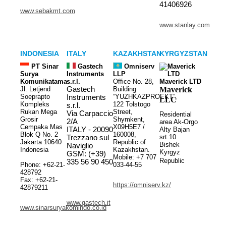
41406926
www.sebakmt.com
www.stanlay.com
INDONESIA
ITALY
KAZAKHSTAN
KYRGYZSTAN
PT Sinar
Gastech
Omniserv
Surya
Instruments
LLP
Komunikatama
s.r.l.
Office No. 28,
Maverick LTD
Jl. Letjend
Gastech
Building
Maverick
Soeprapto
“YUZHKAZPROEKT”,
Instruments
LLC
Kompleks
122 Tolstogo
s.r.l.
Rukan Mega
Street,
Via Carpaccio
Residential
Grosir
Shymkent,
2/A
area Ak-Orgo
Cempaka Mas
X09H5E7 /
ITALY - 20090
Alty Bajan
Blok Q No. 2
160008,
srt.10
Trezzano sul
Jakarta 10640
Republic of
Bishek
Naviglio
Indonesia
Kazakhstan.
Kyrgyz
GSM: (+39)
Mobile: +7 707
Republic
335 56 90 450
Phone: +62-21-
033-44-55
428792
Fax: +62-21-
https://omniserv.kz/
42879211
www.gastech.it
www.sinarsuryakomindo.co.id