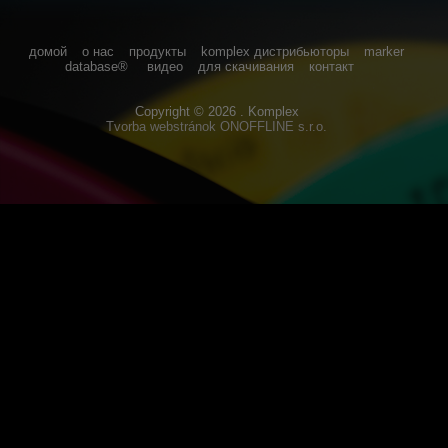
домой
о нас
продукты
komplex дистрибьюторы
marker
database®
видео
для скачивания
контакт
Copyright © 2026 . Komplex
Tvorba webstránok
ONOFFLINE s.r.o.