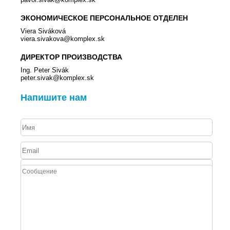
ЭКОНОМИЧЕСКОЕ ПЕРСОНАЛЬНОЕ ОТДЕЛЕН
Viera Siváková
viera.sivakova@komplex.sk
ДИРЕКТОР ПРОИЗВОДСТВА
Ing. Peter Sivák
peter.sivak@komplex.sk
Напишите нам