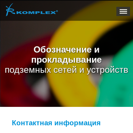
Обозначение и
прокладывание
подземных сетей и устройств
Контактная информация