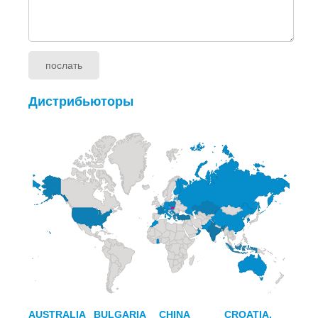
Дистрибьюторы
AUSTRALIA
BULGARIA
CHINA
CROATIA,