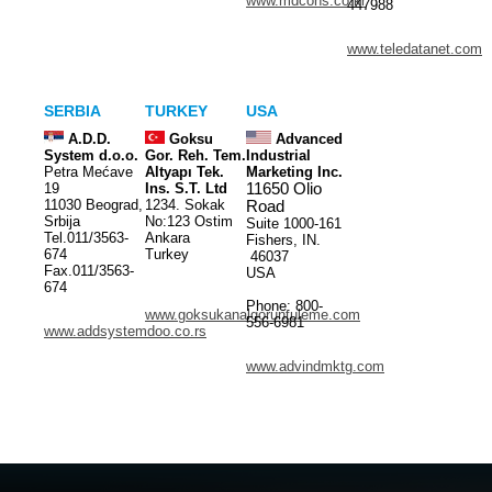
www.mdcons.co.kr
447988
www.teledatanet.com
SERBIA
TURKEY
USA
A.D.D.
Goksu
Advanced
System d.o.o.
Gor. Reh. Tem.
Industrial
Petra Mećave
Altyapı Tek.
Marketing Inc.
19
Ins. S.T. Ltd
11650 Olio
11030 Beograd,
1234. Sokak
Road
Srbija
No:123 Ostim
Suite 1000-161
Tel.011/3563-
Ankara
Fishers, IN.
674
Turkey
46037
Fax.011/3563-
USA
674
Phone: 800-
www.goksukanalgoruntuleme.com
556-6981
www.addsystemdoo.co.rs
www.advindmktg.com