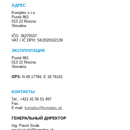
АДРЕС
Komplex s.r.o.
Pusté 861
013 22 Rosina
Slovakia
IČO: 36379107
VAT / IČ DPH: SK2020102139
ЭКСПЛУАТАЦИЯ
Pusté 861
013 22 Rosina
Slovakia
GPS:
N 49.17784, E 18.76141
КОНТАКТЫ
Tel.: +421 41 56 51 497
Fax:
E-mail:
komplex@komplex.sk
ГЕНЕРАЛЬНЫЙ ДИРЕКТОР
Ing. Pavol Sivák
pavol.sivak@komplex.sk