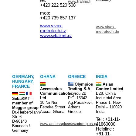
tel:
www.trafino.fi
+420 222 520 508
mob:
+420 739 657 137
www.vivax-
www.vivax-
metrotech.cz
metrotech.de
www.sebakmt.cz
GERMANY,
GHANA
GREECE
INDIA
HUNGARY,
Olympios
Asian
FRANCE
Accessplus
Trading S.A
Contec limited
Communications
Skyrou 2B
B28, Okhla
Ltd
P.C. 15342
Industrial Area
SebaKMT –
10 Nii Noi
Ag.Paraskevi,
Phase 1, New
member of
Fetreke Street
Athens
Delhi – 110020
Megger group
Accra, Ghana
Greece
India
Dr.-Herbert-Iann
Str. 6
Tel : +91-11-
D-96148
www.accessplusgh.com
www.olympios.gr
41860000
Baunach /
Helpline :
Germany
+91-11-