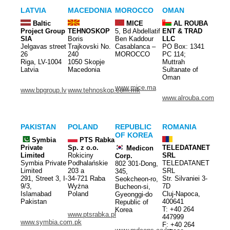
LATVIA
MACEDONIA
MOROCCO
OMAN
Baltic
MICE
AL ROUBA
Project Group
TEHNOSKOP
5, Bd Abdellatif
ENT & TRAD
SIA
Boris
Ben Kaddour
LLC
Jelgavas street
Trajkovski No.
Casablanca –
PO Box: 1341
26
240
MOROCCO
PC 114;
Riga, LV-1004
1050 Skopje
Muttrah
Latvia
Macedonia
Sultanate of
Oman
www.mice.ma
www.bpgroup.lv
www.tehnoskop.com.mk
www.alrouba.com
PAKISTAN
POLAND
REPUBLIC
ROMANIA
OF KOREA
Symbia
PTS Rabka
Private
Sp. z o.o.
TELEDATANET
Medicon
Limited
Rokiciny
SRL
Corp.
Symbia Private
Podhalańskie
TELEDATANET
802 301-Dong,
Limited
203 a
SRL
345,
291, Street 3, I-
34-721 Raba
Str. Silvaniei 3-
Seokcheon-ro,
9/3,
Wyżna
7D
Bucheon-si,
Islamabad
Poland
Cluj-Napoca,
Gyeonggi-do
Pakistan
400641
Republic of
T: +40 264
Korea
www.ptsrabka.pl
447999
www.symbia.com.pk
F: +40 264