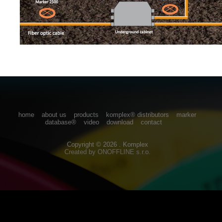
home
about us
products
komplex® distributors
marker
database®
video
download
contact
Copyright © 2026 . Komplex
Created by
ONOFFLINE s.r.o.