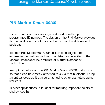
using the Marker Database® web service
PIN Marker Smart 60/40
It is a small size stick underground marker with a pre-
programmed ID number. The design of the PIN Marker provides
the possibility of its detection in both vertical and horizontal
positions.
To each PIN Marker 60/40 Smart can be assigned text
information as well as picture. The data can be edited in the
Marker Database® PC software or Marker Database®
application.
For optical networks, the PIN Marker Smart 60/40 is designed
so that it can be directly attached to a 7/4 mm microduct using
an optical coupler. It can be attached to other diameters using
reducers.
In other applications, it is ideal for marking important points at
shallow depths.