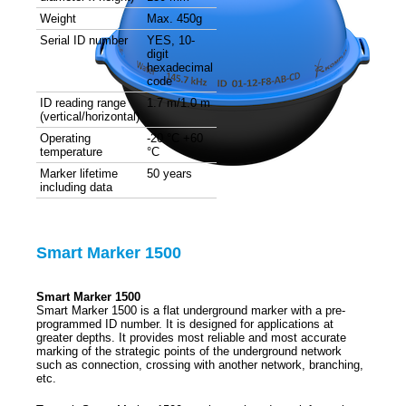
Weight
Max. 450g
Serial ID number
YES, 10-
digit
hexadecimal
code
ID reading range
1.7 m/1.0 m
(vertical/horizontal)
Operating
-20 °C +60
temperature
°C
Marker lifetime
50 years
including data
Smart Marker 1500
Smart Marker 1500
Smart Marker 1500 is a flat underground marker with a pre-
programmed ID number. It is designed for applications at
greater depths. It provides most reliable and most accurate
marking of the strategic points of the underground network
such as connection, crossing with another network, branching,
etc.