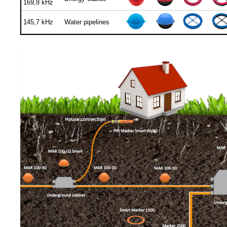
169,8 kHz
145,7 kHz
Water pipelines