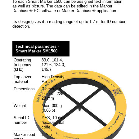
To each Smart Marker 1500 can be assigned text information
as well as picture. The data can be edited in the Marker
Database® PC software or Marker Database® application.
Its design gives it a reading range of up to 1.7 m for ID number
detection.
Technical parameters -
Smart Marker SM1500
Operating
83.0, 101.4,
frequency
121.6, 134.0,
(kHz)
145.7
Top cover
High Density
material
PS
Dimensions
Diameter x
Height 225 x
28 mm
Weight
Max. 300 g
(0,66lb)
Serial ID
YES, 10-digit
number
hexadecimal
code
Marker read
1,7 m