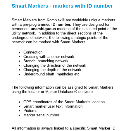
Smart Markers - markers with ID number
Smart Markers from Komplex® are worldvide unique markers
with a pre-programmed
ID number.
They are designed for
permanent
unambiguous
marking of the selected point of the
utility network. In addition to the direct sections of the
underground network, the following strategic points of the
network can be marked with Smart Markers:
Connection
Crossing with another network
Branch, branching network
Changing the direction of the network
Changing the depth of the network
Underground shaft, manholes etc.
The following information can be assigned to Smart Markers
using the locator or Marker Database® software:
GPS coordinates of the Smart Marker’s location
Smart marker user text information
Pictures
Marker serial number
All information is always linked to a specific Smart Marker ID