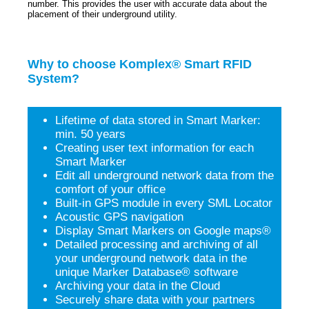
number. This provides the user with accurate data about the
placement of their underground utility.
Why to choose Komplex® Smart RFID
System?
Lifetime of data stored in Smart Marker:
min. 50 years
Creating user text information for each
Smart Marker
Edit all underground network data from the
comfort of your office
Built-in GPS module in every SML Locator
Acoustic GPS navigation
Display Smart Markers on Google maps®
Detailed processing and archiving of all
your underground network data in the
unique Marker Database® software
Archiving your data in the Cloud
Securely share data with your partners