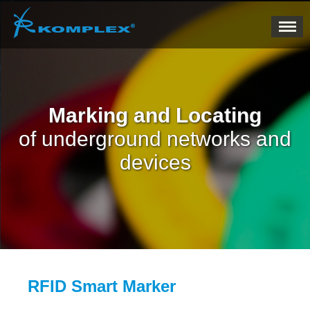
Marking and Locating
of underground networks and
devices
RFID Smart Marker