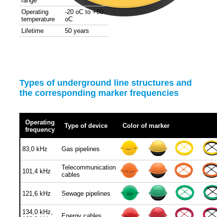
range
Operating
-20 oC to +60
temperature
oC
Lifetime
50 years
Types of underground line structures and
the corresponding marker frequencies
Operating
Type of device
Color of marker
frequency
83,0 kHz
Gas pipelines
Telecommunication
101,4 kHz
cables
121,6 kHz
Sewage pipelines
134,0 kHz,
Energy cables