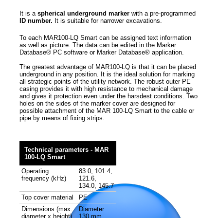
It is a
spherical underground marker
with a pre-programmed
ID number.
It is suitable for narrower excavations.
To each MAR100-LQ Smart can be assigned text information
as well as picture. The data can be edited in the Marker
Database® PC software or Marker Database® application.
The greatest advantage of MAR100-LQ is that it can be placed
underground in any position. It is the ideal solution for marking
all strategic points of the utility network. The robust outer PE
casing provides it with high resistance to mechanical damage
and gives it protection even under the harsdest conditions. Two
holes on the sides of the marker cover are designed for
possible attachment of the MAR 100-LQ Smart to the cable or
pipe by means of fixing strips.
Technical parameters - MAR
100-LQ Smart
Operating
83.0, 101.4,
frequency (kHz)
121.6,
134.0, 145.7
Top cover material
PE
Dimensions (max.
Diameter
diameter x height)
130 mm