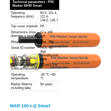
Technical parameters - PIN
Marker 60/40 Smart
Operating
83.0, 101.4,
frequency (kHz)
121.6,
134.0, 145.7
Top cover material
PE
Dimensions (max.
17 x 100
diameter x height)
mm
Weight
Max. 30g
Serial ID number
YES, 10-
digit
hexadecimal
code
ID reading range
1.3 m/1.0 m
(vertical/horizontal)
Operating
-20 °C +60
temperature
°C
Marker lifetime
50 years
including data
MAR 100-LQ Smart